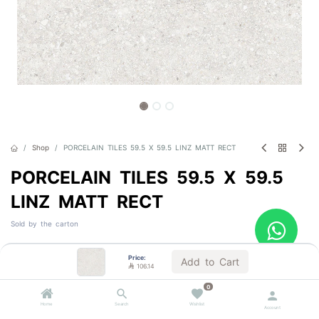
Shop
PORCELAIN TILES 59.5 X 59.5 LINZ MATT RECT
PORCELAIN TILES 59.5 X 59.5
LINZ MATT RECT
Sold by the carton

106.14
VAT Included
Price:
Add to Cart

106.14
0
Color
Home
Search
Wishlist
Account