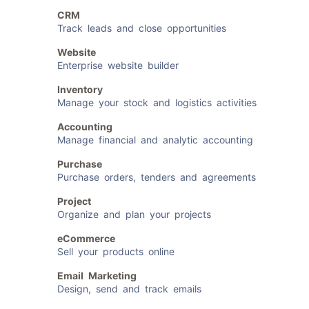
CRM
Track leads and close opportunities
Website
Enterprise website builder
Inventory
Manage your stock and logistics activities
Accounting
Manage financial and analytic accounting
Purchase
Purchase orders, tenders and agreements
Project
Organize and plan your projects
eCommerce
Sell your products online
Email Marketing
Design, send and track emails