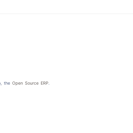
Product
About Us
Contact Us
Cat
o, the
Open Source ERP
.