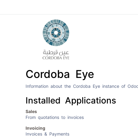
Home
Cordoba Eye
Information about the Cordoba Eye instance of Odo
Installed Applications
Sales
From quotations to invoices
Invoicing
Invoices & Payments