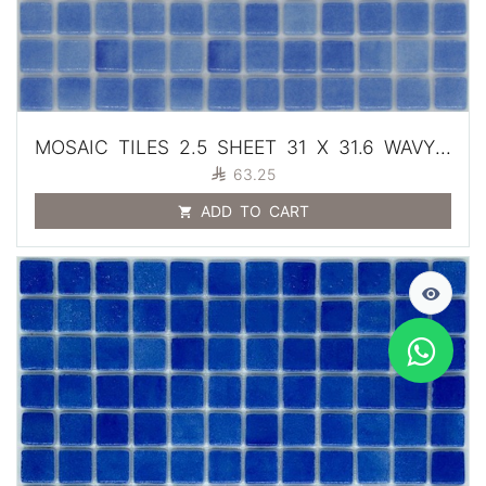
MOSAIC TILES 2.5 SHEET 31 X 31.6 WAVY SA101 BLUE

63.25
ADD TO CART