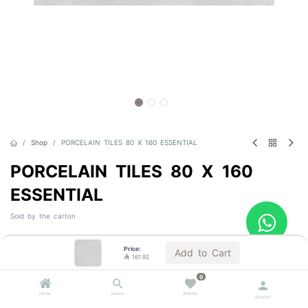
Shop
PORCELAIN TILES 80 X 160 ESSENTIAL
PORCELAIN TILES 80 X 160
ESSENTIAL
Sold by the carton

161.92
VAT Included
Price:
Add to Cart

161.92
0
Color
Home
Search
Wishlist
Account