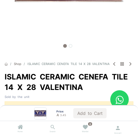
Shop
ISLAMIC CERAMIC CENEFA TILE 14 X 28 VALENTINA
ISLAMIC CERAMIC CENEFA TILE
14 X 28 VALENTINA
Sold by the unit
This product is no longer available.
Price:
Add to Cart

3.45
0
Home
Search
Wishlist
Account