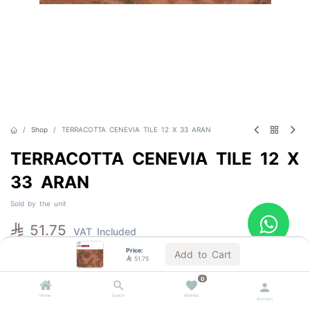
Shop
TERRACOTTA CENEVIA TILE 12 X 33 ARAN
TERRACOTTA CENEVIA TILE 12 X
33 ARAN
Sold by the unit

51.75
VAT Included
Price:
Add to Cart

51.75
1 BOX = 13.0 Units
0
Home
Search
Wishlist
Account