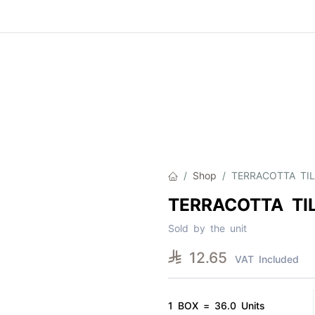
Product
About Us
Contact Us
Cat
Shop
TERRACOTTA TIL
TERRACOTTA TIL
Sold by the unit

12.65
VAT Included
1 BOX = 36.0 Units