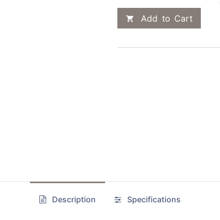
Add to Cart
Description
Specifications