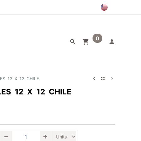
0
egory
Outlet
ES 12 X 12 CHILE
ES 12 X 12 CHILE