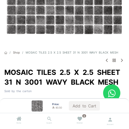
Shop
MOSAIC TILES 2.5 X 2.5 SHEET 31 N 3001 WAVY BLACK MESH
MOSAIC TILES 2.5 X 2.5 SHEET
31 N 3001 WAVY BLACK MESH
Sold by the carton

80.50
VAT Included
Price:
Add to Cart

80.50
0
1 BOX = 2.0 m²
Home
Search
Wishlist
Account