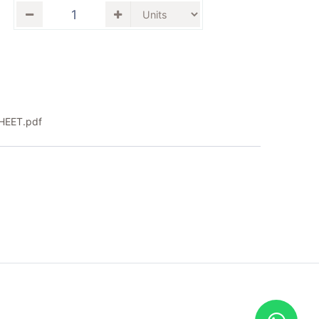
EET.pdf