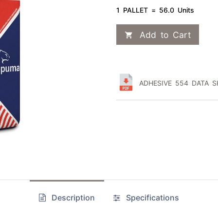
1 PALLET = 56.0 Units
Add to Cart
ADHESIVE 554 DATA SH
Description
Specifications