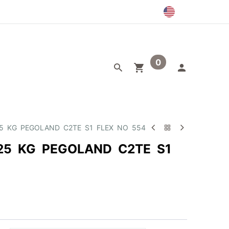
0
egory
Outlet
25 KG PEGOLAND C2TE S1 FLEX NO 554
25 KG PEGOLAND C2TE S1