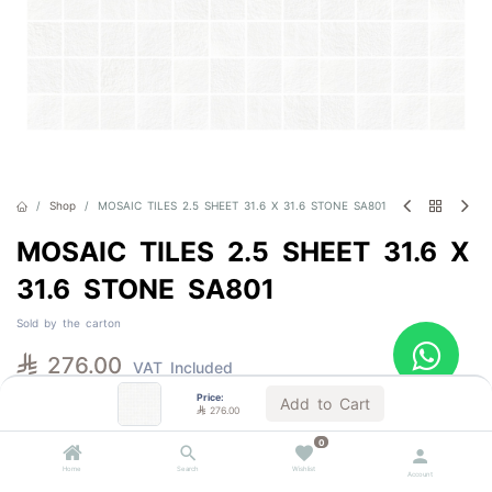
Shop
MOSAIC TILES 2.5 SHEET 31.6 X 31.6 STONE SA801
MOSAIC TILES 2.5 SHEET 31.6 X
31.6 STONE SA801
Sold by the carton

276.00
VAT Included
Price:
Add to Cart

276.00
Out of Stock
0
Get notified when back in stock
Home
Search
Wishlist
Account