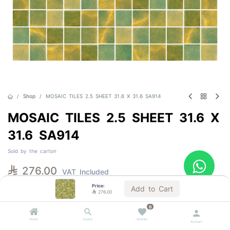
Shop
MOSAIC TILES 2.5 SHEET 31.6 X 31.6 SA914
MOSAIC TILES 2.5 SHEET 31.6 X
31.6 SA914
Sold by the carton

276.00
VAT Included
Price:
Add to Cart

276.00
Out of Stock
0
Get notified when back in stock
Home
Search
Wishlist
Account