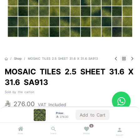
Shop
MOSAIC TILES 2.5 SHEET 31.6 X 31.6 SA913
MOSAIC TILES 2.5 SHEET 31.6 X
31.6 SA913
Sold by the carton

276.00
VAT Included
Price:
Add to Cart

276.00
Out of Stock
0
Get notified when back in stock
Home
Search
Wishlist
Account