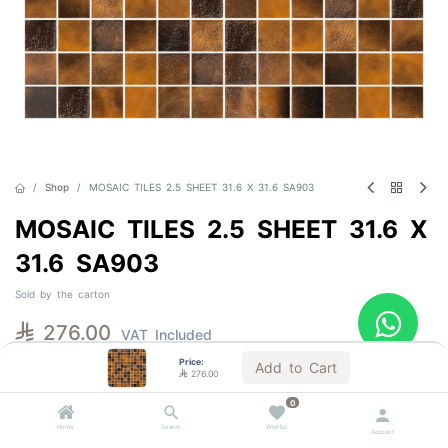
Shop
MOSAIC TILES 2.5 SHEET 31.6 X 31.6 SA903
MOSAIC TILES 2.5 SHEET 31.6 X
31.6 SA903
Sold by the carton

276.00
VAT Included
Price:
Add to Cart

276.00
Out of Stock
0
Get notified when back in stock
Home
Search
Wishlist
Account