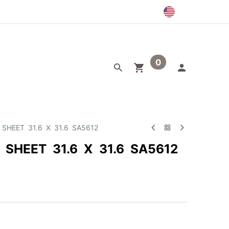
0
egory
Outlet
 SHEET 31.6 X 31.6 SA5612
 SHEET 31.6 X 31.6 SA5612