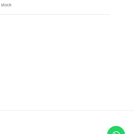
 stock