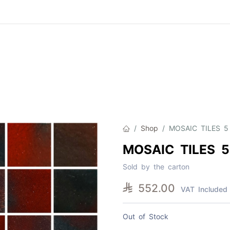
Product
About Us
Contact Us
Cat
Shop
MOSAIC TILES 5
MOSAIC TILES 5
Sold by the carton

552.00
VAT Included
Out of Stock