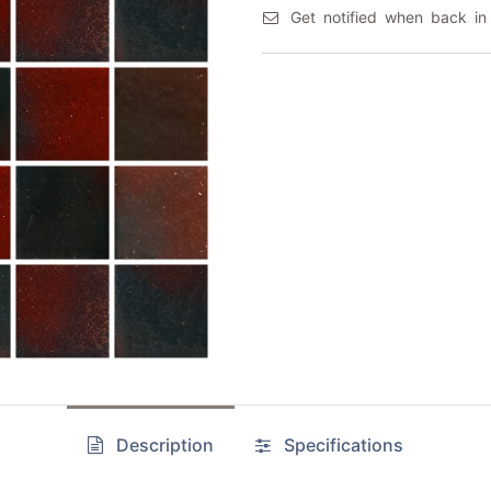
Get notified when back in
Description
Specifications