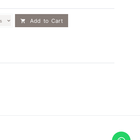
Add to Cart