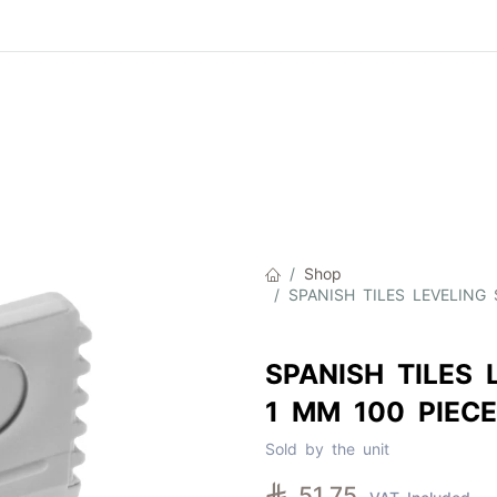
Product
About Us
Contact Us
Cat
Shop
SPANISH TILES LEVELING
SPANISH TILES 
1 MM 100 PIECE
Sold by the unit

51.75