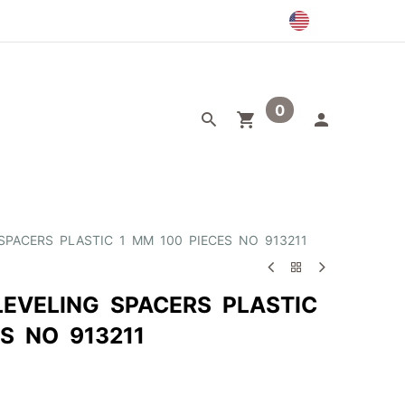
0
egory
Outlet
 SPACERS PLASTIC 1 MM 100 PIECES NO 913211
LEVELING SPACERS PLASTIC
S NO 913211