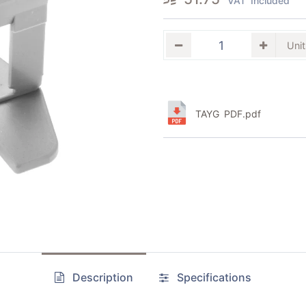
VAT Included
TAYG PDF.pdf
Description
Specifications