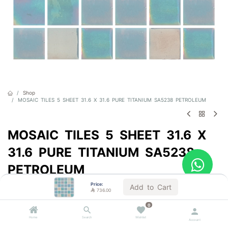
Shop
MOSAIC TILES 5 SHEET 31.6 X 31.6 PURE TITANIUM SA5238 PETROLEUM
MOSAIC TILES 5 SHEET 31.6 X
31.6 PURE TITANIUM SA5238
PETROLEUM
Price:
Sold by the carton
Add to Cart

736.00

736.00
VAT Included
0
Home
Search
Wishlist
Account