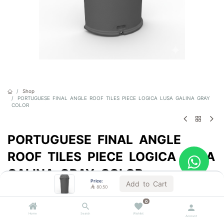
Shop
PORTUGUESE FINAL ANGLE ROOF TILES PIECE LOGICA LUSA GALINA GRAY
COLOR
PORTUGUESE FINAL ANGLE
ROOF TILES PIECE LOGICA LUSA
GALINA GRAY COLOR
Price:
Add to Cart

80.50
Sold by the unit
0

80.50
VAT Included
Home
Search
Wishlist
Account