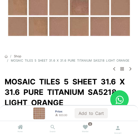
Shop
MOSAIC TILES 5 SHEET 31.6 X 31.6 PURE TITANIUM SA5218 LIGHT ORANGE
MOSAIC TILES 5 SHEET 31.6 X
31.6 PURE TITANIUM SA5218
LIGHT ORANGE
Price:
Sold by the carton
Add to Cart

920.00

920.00
VAT Included
0
Home
Search
Wishlist
Account