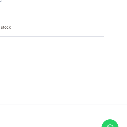
d
 stock