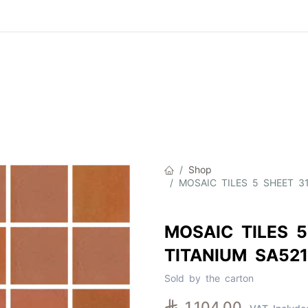
Product
About Us
Contact Us
Cat
Shop
MOSAIC TILES 5 SHEET 3
MOSAIC TILES 5
TITANIUM SA52
Sold by the carton

1,104.00