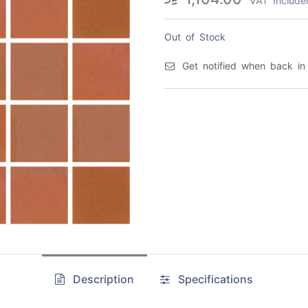
VAT Include
Out of Stock
Get notified when back in
Description
Specifications