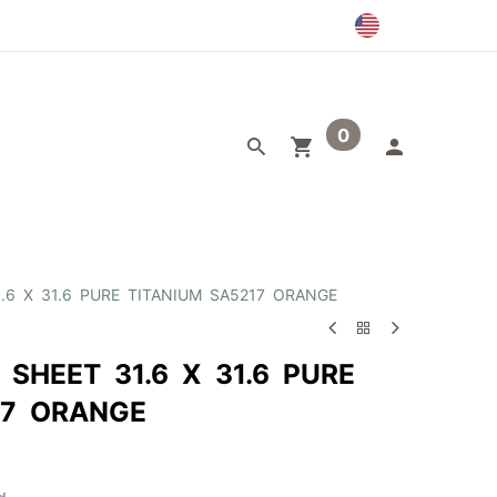
0
egory
Outlet
1.6 X 31.6 PURE TITANIUM SA5217 ORANGE
 SHEET 31.6 X 31.6 PURE
17 ORANGE