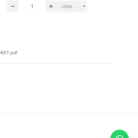
EET.pdf