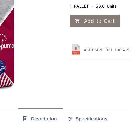
1 PALLET = 56.0 Units
Add to Cart
ADHESIVE 001 DATA SH
Description
Specifications