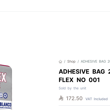
Product
About Us
Contact Us
Cat
Shop
ADHESIVE BAG 
ADHESIVE BAG 
FLEX NO 001
Sold by the unit

172.50
VAT Included