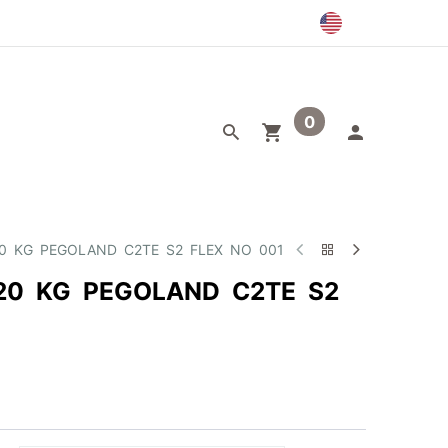
0
egory
Outlet
20 KG PEGOLAND C2TE S2 FLEX NO 001
20 KG PEGOLAND C2TE S2