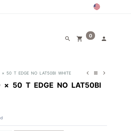
0
egory
Outlet
0 × 50 T EDGE NO LAT50BI WHITE
0 × 50 T EDGE NO LAT50BI
ed