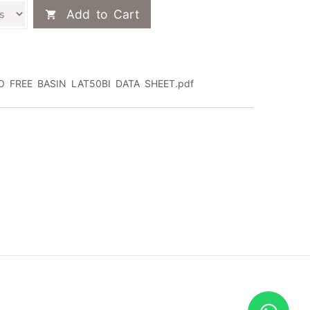
Add to Cart
 FREE BASIN LAT50BI DATA SHEET.pdf