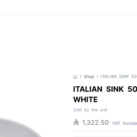
Product
About Us
Contact Us
Cat
Shop
ITALIAN SINK 5
ITALIAN SINK 5
WHITE
Sold by the unit

1,322.50
VAT Includ