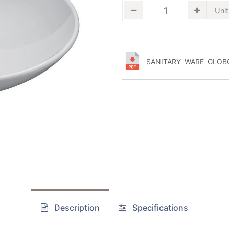
SANITARY WARE GLOBO
Description
Specifications