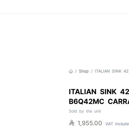
Product
About Us
Contact Us
Cat
Shop
ITALIAN SINK 
ITALIAN SINK 4
B6Q42MC CARR
Sold by the unit

1,955.00
VAT Includ