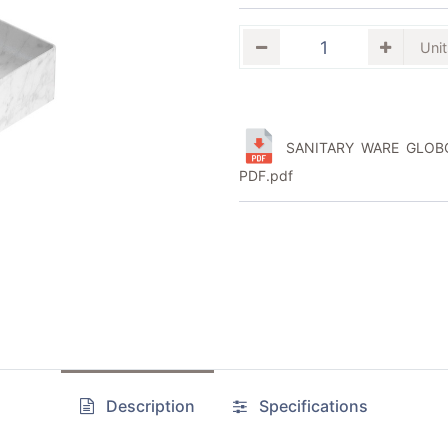
SANITARY WARE GLOBO
PDF.pdf
Description
Specifications