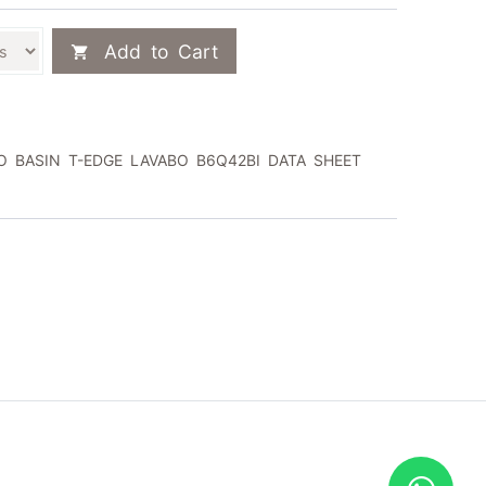
Add to Cart
 BASIN T-EDGE LAVABO B6Q42BI DATA SHEET