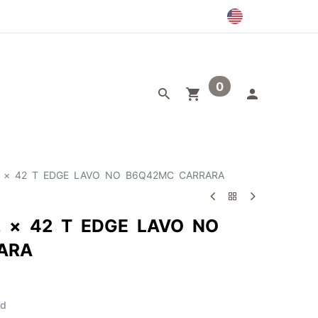
0
egory
Outlet
42 × 42 T EDGE LAVO NO B6Q42MC CARRARA
2 × 42 T EDGE LAVO NO
ARA
ed