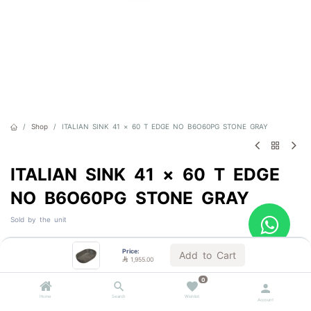
Shop
ITALIAN SINK 41 × 60 T EDGE NO B6O60PG STONE GRAY
ITALIAN SINK 41 × 60 T EDGE
NO B6O60PG STONE GRAY
Sold by the unit

1,955.00
VAT Included
Price:
Add to Cart

1,955.00
0
Home
Search
Wishlist
Account