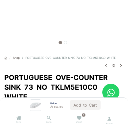
Shop
PORTUGUESE OVE-COUNTER SINK 73 NO TKLM5E10C0 WHITE
PORTUGUESE OVE-COUNTER
SINK 73 NO TKLM5E10C0
WHITE
Price:
Add to Cart
Sold by the unit

1,667.50

1,667.50
0
VAT Included
Home
Search
Wishlist
Account