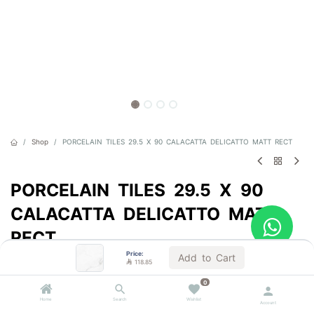
Shop
PORCELAIN TILES 29.5 X 90 CALACATTA DELICATTO MATT RECT
PORCELAIN TILES 29.5 X 90
CALACATTA DELICATTO MATT
RECT
Price:
Add to Cart
Sold by the carton

118.85

118.85
0
VAT Included
Home
Search
Wishlist
Account