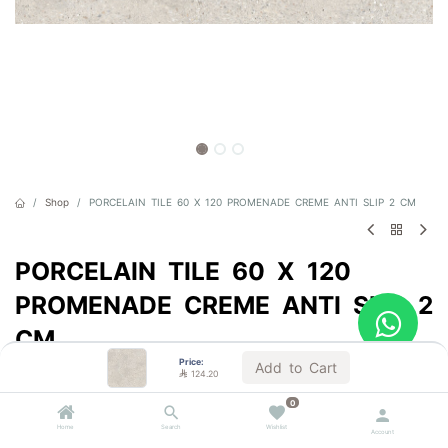
Shop
PORCELAIN TILE 60 X 120 PROMENADE CREME ANTI SLIP 2 CM
PORCELAIN TILE 60 X 120
PROMENADE CREME ANTI SLIP 2
CM
Price:
Add to Cart
Sold by the carton

124.20

124.20
0
VAT Included
Home
Search
Wishlist
Account