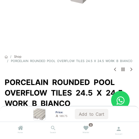
Shop
PORCELAIN ROUNDED POOL OVERFLOW TILES 24.5 X 24.5 WORK B BIANCO
PORCELAIN ROUNDED POOL
OVERFLOW TILES 24.5 X 24.5
WORK B BIANCO
Price:
Sold by the unit
Add to Cart

189.75

189.75
VAT Included
0
(

63.25
/
Units
)
Home
Search
Wishlist
Account