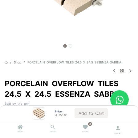
Shop
PORCELAIN OVERFLOW TILES 24.5 X 24.5 ESSENZA SABBIA
PORCELAIN OVERFLOW TILES
24.5 X 24.5 ESSENZA SABBIA
Sold by the unit
Price:
Add to Cart

253.00

253.00
VAT Included
0
1 BOX = 5.0 Units
Home
Search
Wishlist
Account