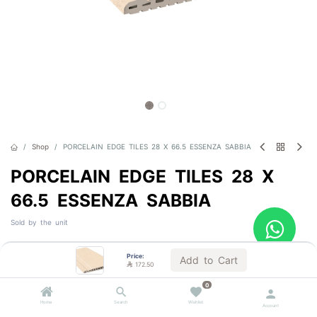
Shop
PORCELAIN EDGE TILES 28 X 66.5 ESSENZA SABBIA
PORCELAIN EDGE TILES 28 X
66.5 ESSENZA SABBIA
Sold by the unit

172.50
VAT Included
Price:
Add to Cart

172.50
0
Out of Stock
Home
Search
Wishlist
Account
Get notified when back in stock