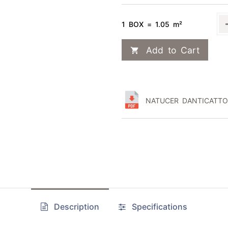
1 BOX = 1.05 m²
Add to Cart
NATUCER DANTICATTO 
Description
Specifications