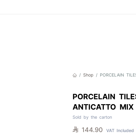
Product
About Us
Contact Us
Cat
Shop
PORCELAIN TILE
PORCELAIN TILE
ANTICATTO MIX
Sold by the carton

144.90
VAT Included