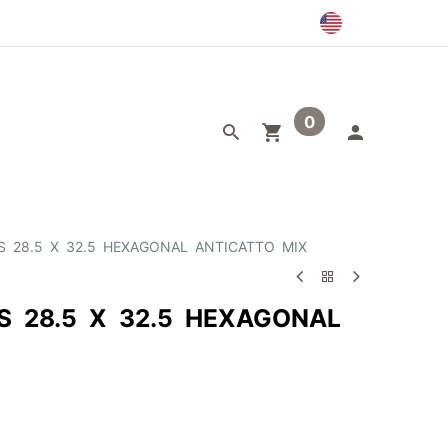
0
egory
Outlet
S 28.5 X 32.5 HEXAGONAL ANTICATTO MIX
S 28.5 X 32.5 HEXAGONAL