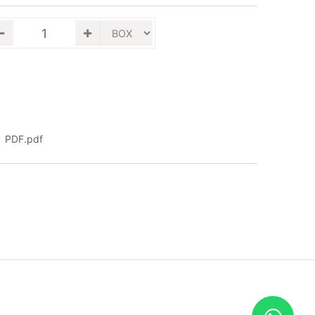
PDF.pdf