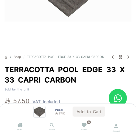
Shop
TERRACOTTA POOL EDGE 33 X 33 CAPRI CARBON
TERRACOTTA POOL EDGE 33 X
33 CAPRI CARBON
Sold by the unit

57.50
VAT Included
Price:
Add to Cart

57.50
1 BOX = 6.0 Units
1 PALLET = 216.0 Units
0
Home
Search
Wishlist
Account