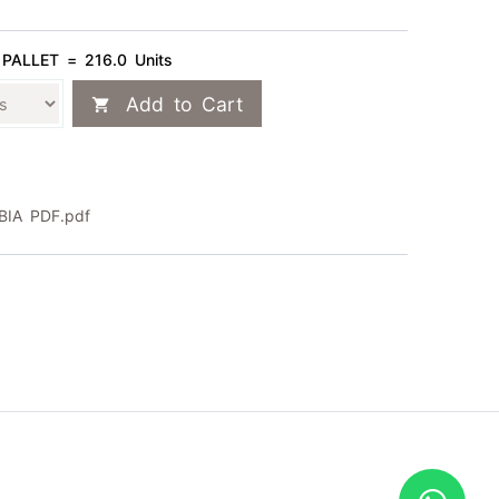
 PALLET = 216.0 Units
Add to Cart
IA PDF.pdf