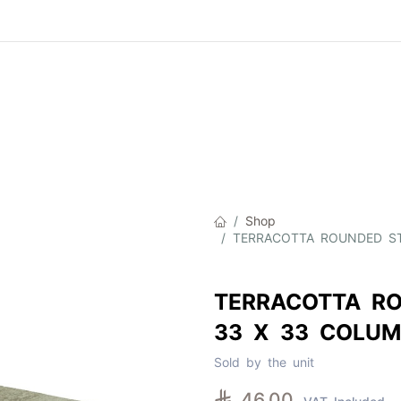
Product
About Us
Contact Us
Cat
Shop
TERRACOTTA ROUNDED ST
TERRACOTTA RO
33 X 33 COLUM
Sold by the unit

46.00