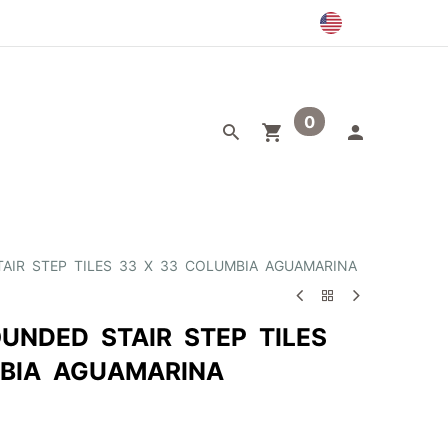
0
egory
Outlet
AIR STEP TILES 33 X 33 COLUMBIA AGUAMARINA
UNDED STAIR STEP TILES
BIA AGUAMARINA