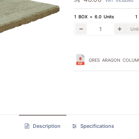
VAT Included
1 BOX = 6.0 Units
1
GRES ARAGON COLUMB
Description
Specifications