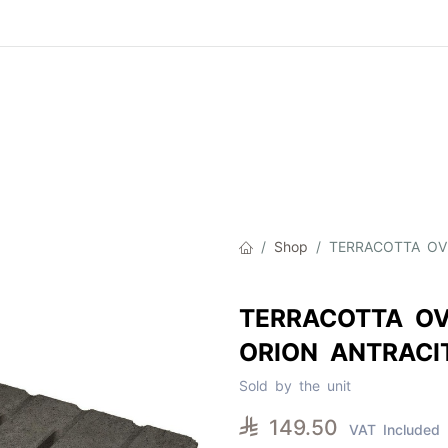
Product
About Us
Contact Us
Cat
Shop
TERRACOTTA OV
TERRACOTTA OV
ORION ANTRACI
Sold by the unit

149.50
VAT Included