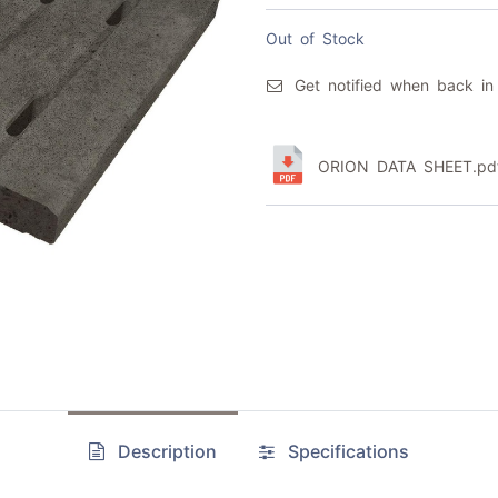
Out of Stock
Get notified when back in
ORION DATA SHEET.pd
Description
Specifications