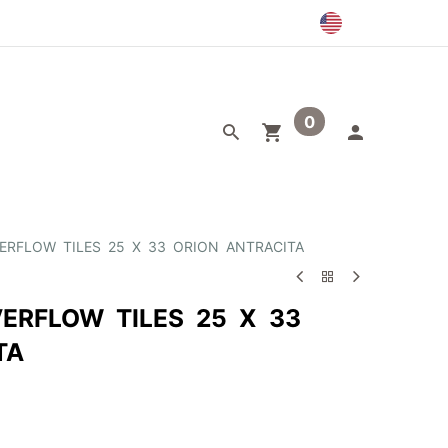
0
egory
Outlet
ERFLOW TILES 25 X 33 ORION ANTRACITA
ERFLOW TILES 25 X 33
TA