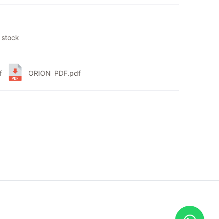
 stock
f
ORION PDF.pdf