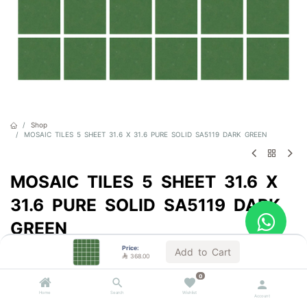
Shop
MOSAIC TILES 5 SHEET 31.6 X 31.6 PURE SOLID SA5119 DARK GREEN
MOSAIC TILES 5 SHEET 31.6 X
31.6 PURE SOLID SA5119 DARK
GREEN
Price:
Sold by the carton
Add to Cart

368.00

368.00
VAT Included
0
(

184.00
/
m²
)
Home
Search
Wishlist
Account