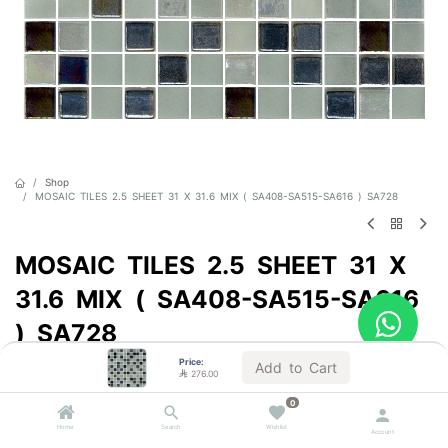
Shop
MOSAIC TILES 2.5 SHEET 31 X 31.6 MIX ( SA408-SA515-SA616 ) SA728
MOSAIC TILES 2.5 SHEET 31 X
31.6 MIX ( SA408-SA515-SA616
) SA728
Price:
Sold by the carton
Add to Cart

276.00

276.00
VAT Included
0
Home
Search
Wishlist
Account