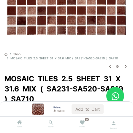
Shop
MOSAIC TILES 2.5 SHEET 31 X 31.6 MIX ( SA231-SA520-SA219 ) SA710
MOSAIC TILES 2.5 SHEET 31 X
31.6 MIX ( SA231-SA520-SA219
) SA710
Price:
Sold by the carton
Add to Cart

161.00

161.00
VAT Included
0
Home
Search
Wishlist
Account