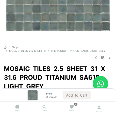
Shop
MOSAIC TILES 2.5 SHEET 31 X 31.6 PROUD TITANIUM SA615 LIGHT GREY
MOSAIC TILES 2.5 SHEET 31 X
31.6 PROUD TITANIUM SA615
LIGHT GREY
Price:
Sold by the carton
Add to Cart

322.00

322.00
VAT Included
0
Home
Search
Wishlist
Account