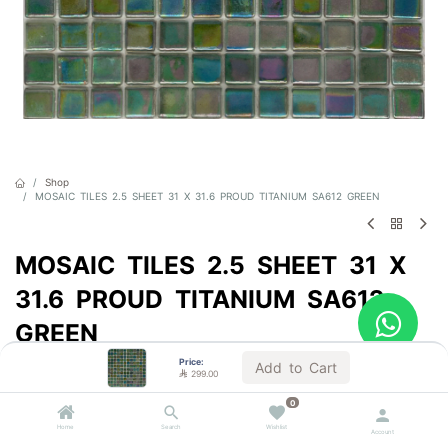
Shop
MOSAIC TILES 2.5 SHEET 31 X 31.6 PROUD TITANIUM SA612 GREEN
MOSAIC TILES 2.5 SHEET 31 X
31.6 PROUD TITANIUM SA612
GREEN
Price:
Sold by the carton
Add to Cart

299.00

299.00
VAT Included
0
Home
Search
Wishlist
Account