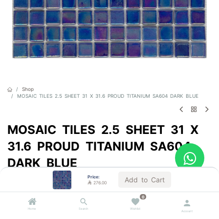
Shop
MOSAIC TILES 2.5 SHEET 31 X 31.6 PROUD TITANIUM SA604 DARK BLUE
MOSAIC TILES 2.5 SHEET 31 X
31.6 PROUD TITANIUM SA604
DARK BLUE
Price:
Sold by the carton
Add to Cart

276.00

276.00
VAT Included
0
Home
Search
Wishlist
Account