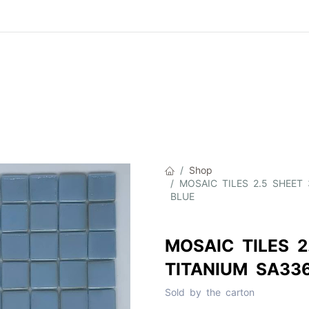
Product
About Us
Contact Us
Cat
Shop
MOSAIC TILES 2.5 SHEET
BLUE
MOSAIC TILES 2
TITANIUM SA33
Sold by the carton