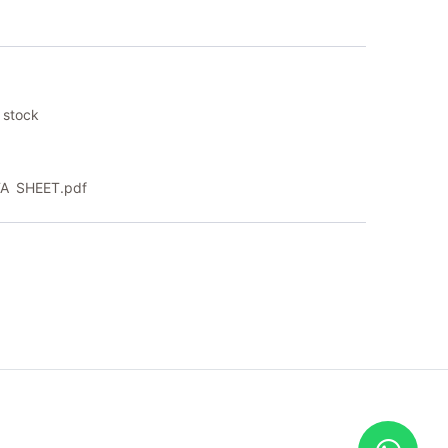
 stock
A SHEET.pdf