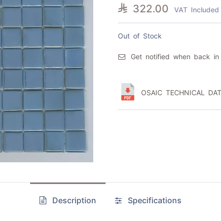

322.00
VAT Included
Out of Stock
Get notified when back in
OSAIC TECHNICAL DAT
Description
Specifications