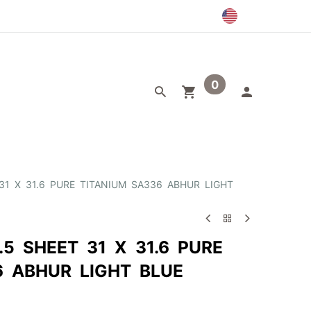
0
egory
Outlet
 31 X 31.6 PURE TITANIUM SA336 ABHUR LIGHT
.5 SHEET 31 X 31.6 PURE
6 ABHUR LIGHT BLUE