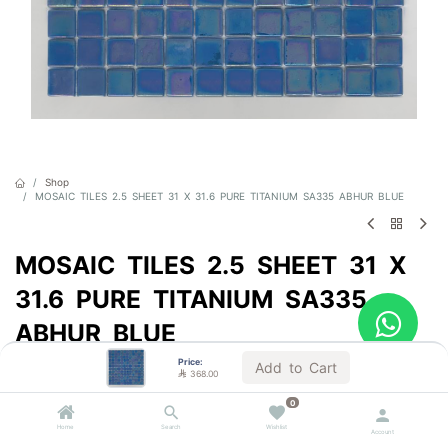
Shop
MOSAIC TILES 2.5 SHEET 31 X 31.6 PURE TITANIUM SA335 ABHUR BLUE
MOSAIC TILES 2.5 SHEET 31 X
31.6 PURE TITANIUM SA335
ABHUR BLUE
Price:
Sold by the carton
Add to Cart

368.00

368.00
VAT Included
0
Home
Search
Wishlist
Account