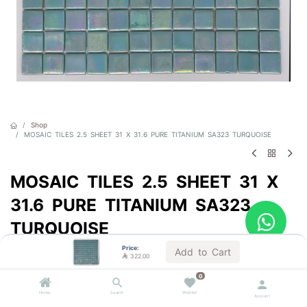
Shop
MOSAIC TILES 2.5 SHEET 31 X 31.6 PURE TITANIUM SA323 TURQUOISE
MOSAIC TILES 2.5 SHEET 31 X
31.6 PURE TITANIUM SA323
TURQUOISE
Price:
Sold by the carton
Add to Cart

322.00

322.00
VAT Included
0
Home
Search
Wishlist
Account