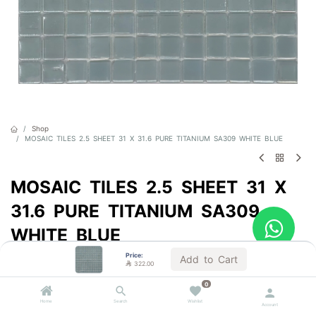
Shop
MOSAIC TILES 2.5 SHEET 31 X 31.6 PURE TITANIUM SA309 WHITE BLUE
MOSAIC TILES 2.5 SHEET 31 X
31.6 PURE TITANIUM SA309
WHITE BLUE
Price:
Sold by the carton
Add to Cart

322.00

322.00
VAT Included
0
Home
Search
Wishlist
Account