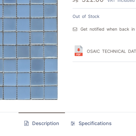
VAT Included
Out of Stock
Get notified when back in
OSAIC TECHNICAL DAT
Description
Specifications