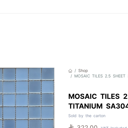
Product
About Us
Contact Us
Cat
Shop
MOSAIC TILES 2.5 SHEET 
MOSAIC TILES 2
TITANIUM SA30
Sold by the carton

322.00