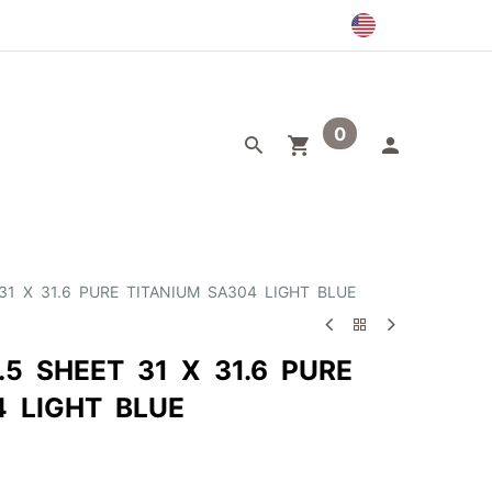
0
egory
Outlet
31 X 31.6 PURE TITANIUM SA304 LIGHT BLUE
.5 SHEET 31 X 31.6 PURE
4 LIGHT BLUE