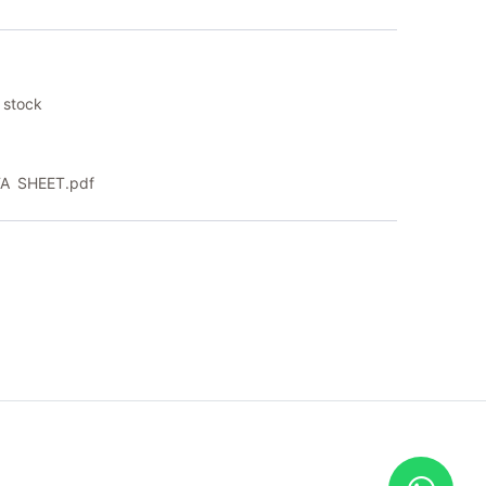
 stock
A SHEET.pdf