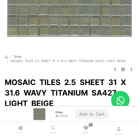
Shop
MOSAIC TILES 2.5 SHEET 31 X 31.6 WAVY TITANIUM SA427 LIGHT BEIGE
MOSAIC TILES 2.5 SHEET 31 X
31.6 WAVY TITANIUM SA427
LIGHT BEIGE
Price:
Sold by the carton
Add to Cart

276.00

276.00
VAT Included
0
Home
Search
Wishlist
Account