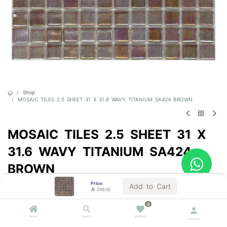
Shop
MOSAIC TILES 2.5 SHEET 31 X 31.6 WAVY TITANIUM SA424 BROWN
MOSAIC TILES 2.5 SHEET 31 X
31.6 WAVY TITANIUM SA424
BROWN
Price:
Sold by the carton
Add to Cart

299.00

299.00
VAT Included
0
Home
Search
Wishlist
Account