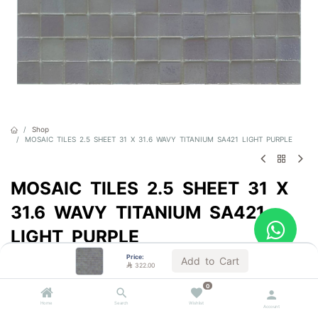
Shop
MOSAIC TILES 2.5 SHEET 31 X 31.6 WAVY TITANIUM SA421 LIGHT PURPLE
MOSAIC TILES 2.5 SHEET 31 X
31.6 WAVY TITANIUM SA421
LIGHT PURPLE
Price:
Sold by the carton
Add to Cart

322.00

322.00
VAT Included
0
Home
Search
Wishlist
Account