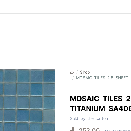
Product
About Us
Contact Us
Cat
Shop
MOSAIC TILES 2.5 SHEET 
MOSAIC TILES 2
TITANIUM SA40
Sold by the carton

253.00