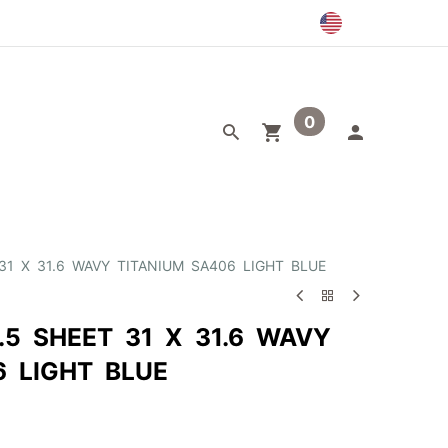
0
egory
Outlet
31 X 31.6 WAVY TITANIUM SA406 LIGHT BLUE
.5 SHEET 31 X 31.6 WAVY
6 LIGHT BLUE