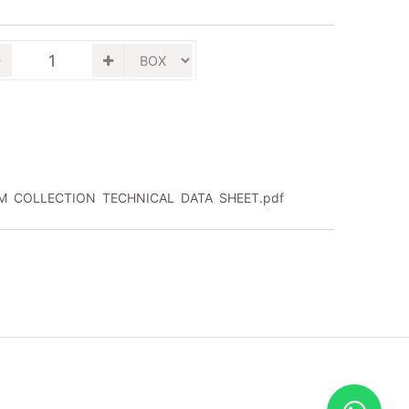
M COLLECTION TECHNICAL DATA SHEET.pdf