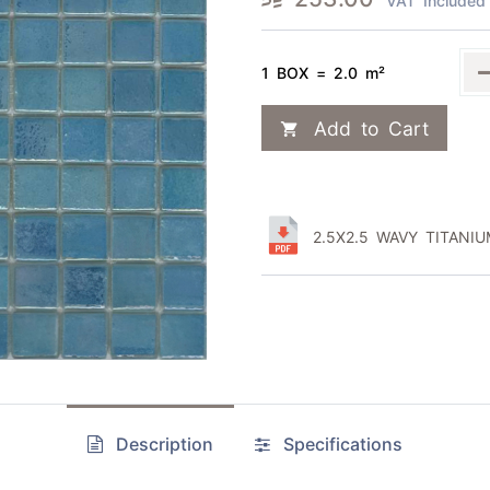
VAT Included
1 BOX = 2.0 m²
Add to Cart
2.5X2.5 WAVY TITANIU
Description
Specifications