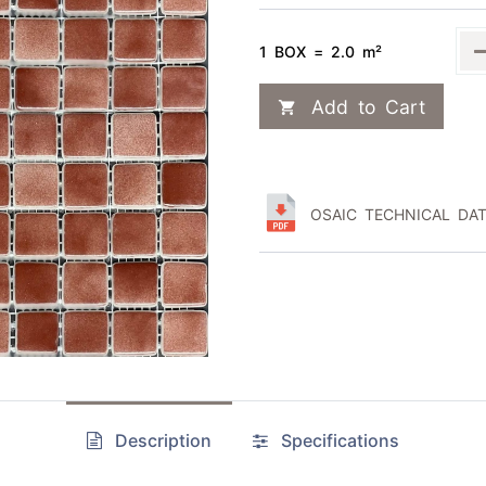
1 BOX = 2.0 m²
Add to Cart
OSAIC TECHNICAL DAT
Description
Specifications