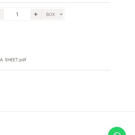
A SHEET.pdf