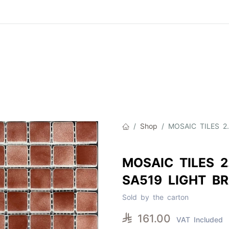
Product
About Us
Contact Us
Cat
Shop
MOSAIC TILES 2
MOSAIC TILES 2
SA519 LIGHT B
Sold by the carton

161.00
VAT Included