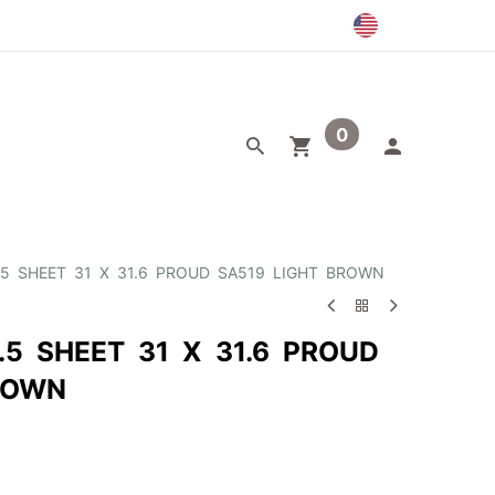
0
egory
Outlet
.5 SHEET 31 X 31.6 PROUD SA519 LIGHT BROWN
.5 SHEET 31 X 31.6 PROUD
ROWN