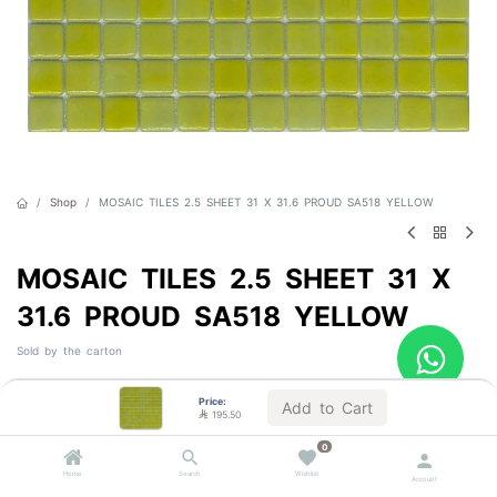
Shop
MOSAIC TILES 2.5 SHEET 31 X 31.6 PROUD SA518 YELLOW
MOSAIC TILES 2.5 SHEET 31 X
31.6 PROUD SA518 YELLOW
Sold by the carton

195.50
VAT Included
Price:
Add to Cart

195.50
0
Out of Stock
Home
Search
Wishlist
Account
Get notified when back in stock